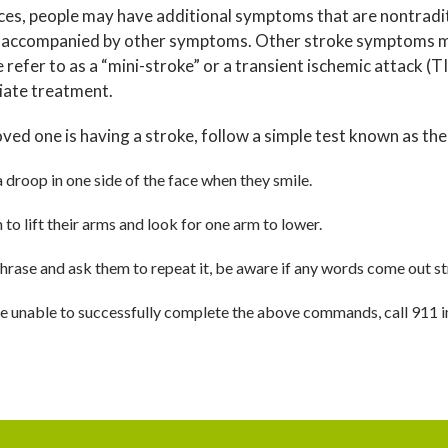
ces, people may have additional symptoms that are nontradit
 accompanied by other symptoms. Other stroke symptoms may
 refer to as a “mini-stroke” or a transient ischemic attack (
iate treatment.
loved one is having a stroke, follow a simple test known as the 
a droop in one side of the face when they smile.
to lift their arms and look for one arm to lower.
hrase and ask them to repeat it, be aware if any words come out st
are unable to successfully complete the above commands, call 911 