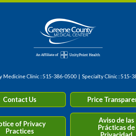
 Medicine Clinic :
515-386-0500
| Specialty Clinic :
515-3
Contact Us
Price Transpare
Aviso de las
tice of Privacy
Prácticas de
Practices
Privacidad