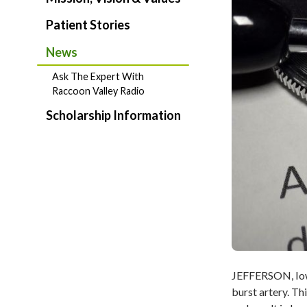
Patient Stories
News
Ask The Expert With
Raccoon Valley Radio
Scholarship Information
JEFFERSON, Iowa 
burst artery. Th