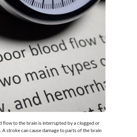
flow to the brain is interrupted by a clogged or
ie. A stroke can cause damage to parts of the brain