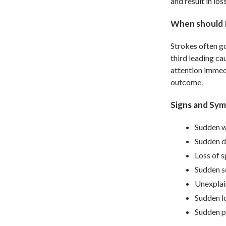
and result in lo
When should 
Strokes often g
third leading ca
attention immedi
outcome.
Signs and Sym
Sudden w
Sudden di
Loss of s
Sudden s
Unexplain
Sudden lo
Sudden p