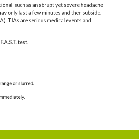
ional, such as an abrupt yet severe headache
 only last a few minutes and then subside.
TIA). TIAs are serious medical events and
F.A.S.T. test.
range or slurred.
immediately.