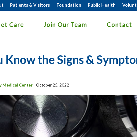
ut
Patients & Visitors
Foundation
Public Health
Volunt
et Care
Join Our Team
Contact
 Know the Signs & Symptom
y Medical Center
-
October 25, 2022