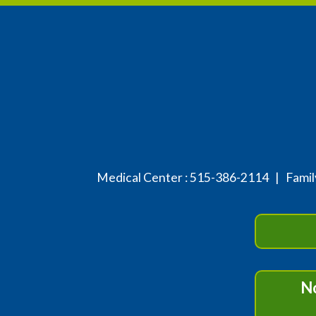
Medical Center :
515-386-2114
| Family
No