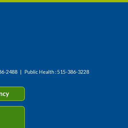
86-2488
| Public Health :
515-386-3228
ncy