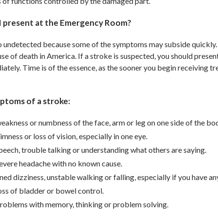
ss of functions controlled by the damaged part.
I present at the Emergency Room?
o undetected because some of the symptoms may subside quickly. H
use of death in America. If a stroke is suspected, you should pre
ately. Time is of the essence, as the sooner you begin receiving tr
ptoms of a stroke:
eakness or numbness of the face, arm or leg on one side of the bo
mness or loss of vision, especially in one eye.
peech, trouble talking or understanding what others are saying.
evere headache with no known cause.
ed dizziness, unstable walking or falling, especially if you have a
ss of bladder or bowel control.
roblems with memory, thinking or problem solving.