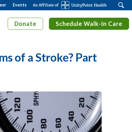
Search
eer
Events
Donate
Schedule Walk-In Care
s of a Stroke? Part