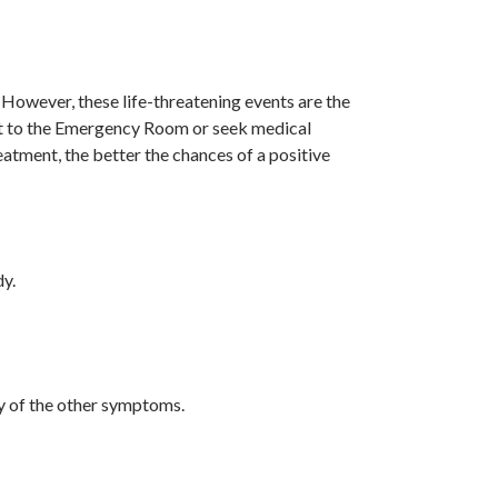
owever, these life-threatening events are the
sent to the Emergency Room or seek medical
eatment, the better the chances of a positive
dy.
ny of the other symptoms.