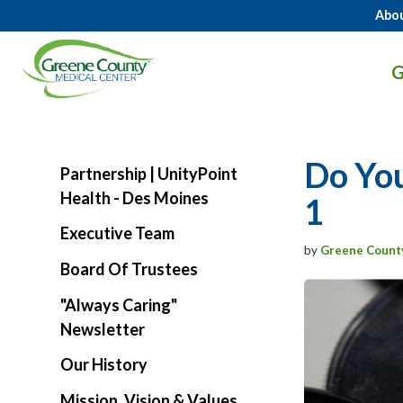
Abo
GCMC
G
Logo.
Link
to
homepage
Do You
Partnership | UnityPoint
Health - Des Moines
1
Executive Team
by
Greene Count
Board Of Trustees
"Always Caring"
Newsletter
Our History
Mission, Vision & Values