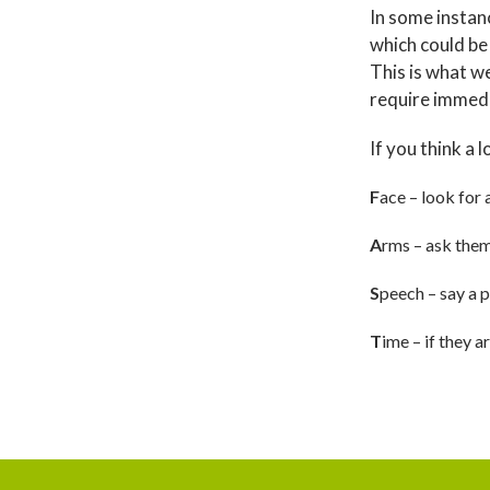
In some instan
which could be
This is what we
require immed
If you think a 
F
ace – look for 
A
rms – ask them 
S
peech – say a p
T
ime – if they 