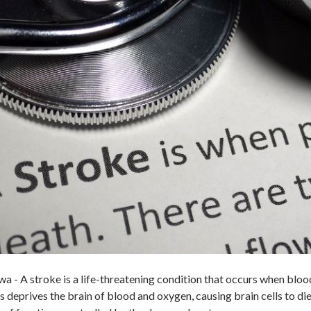
- A stroke is a life-threatening condition that occurs when blood 
is deprives the brain of blood and oxygen, causing brain cells to d