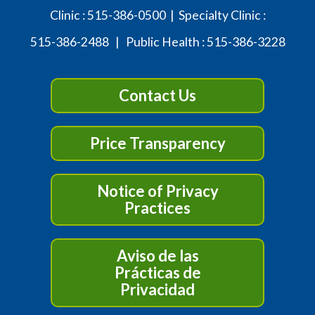
Clinic :
515-386-0500
| Specialty Clinic :
515-386-2488
| Public Health :
515-386-3228
Contact Us
Price Transparency
Notice of Privacy
Practices
Aviso de las
Prácticas de
Privacidad