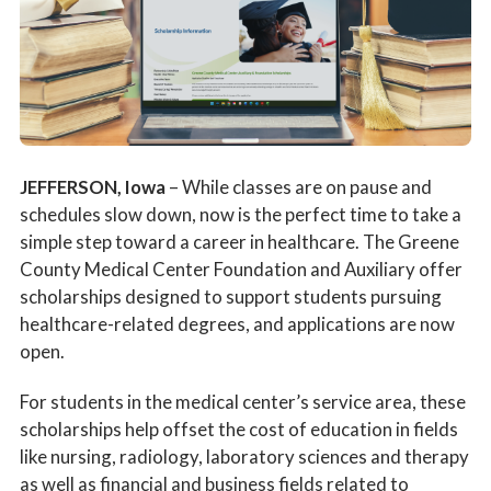
Patient Stories
News
Ask The Expert With Raccoon Valley Radio
JEFFERSON, Iowa
– While classes are on pause and
Scholarship Information
schedules slow down, now is the perfect time to take a
simple step toward a career in healthcare. The Greene
County Medical Center Foundation and Auxiliary offer
scholarships designed to support students pursuing
healthcare-related degrees, and applications are now
open.
For students in the medical center’s service area, these
scholarships help offset the cost of education in fields
like nursing, radiology, laboratory sciences and therapy
as well as financial and business fields related to