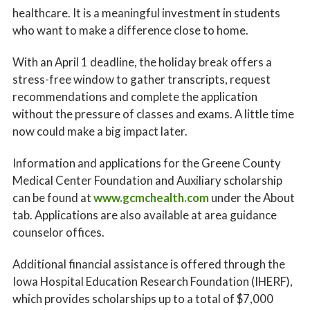
healthcare. It is a meaningful investment in students
who want to make a difference close to home.
With an April 1 deadline, the holiday break offers a
stress-free window to gather transcripts, request
recommendations and complete the application
without the pressure of classes and exams. A little time
now could make a big impact later.
Information and applications for the Greene County
Medical Center Foundation and Auxiliary scholarship
can be found at
www.gcmchealth.com
under the About
tab. Applications are also available at area guidance
counselor offices.
Additional financial assistance is offered through the
Iowa Hospital Education Research Foundation (IHERF),
which provides scholarships up to a total of $7,000