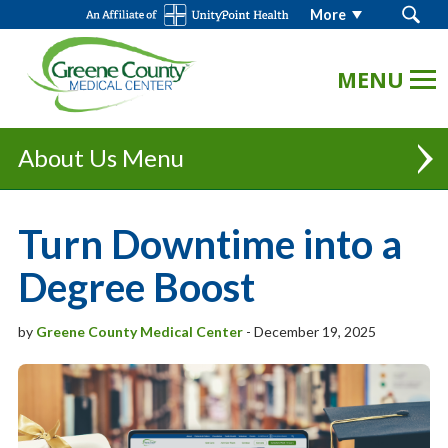
Search
More
GCMC
Logo.
Link
to
homepage
About Us
Partnership | UnityPoint Health - Des Moines
Turn Downtime into a
Executive Team
Degree Boost
Board Of Trustees
by
Greene County Medical Center
-
December 19, 2025
"Always Caring" Newsletter
Our History
Mission, Vision & Values