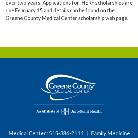
over two years. Applications for IHERF scholarships are
due February 15 and details can be found on the
Greene County Medical Center scholarship web page.
Medical Center :
515-386-2114
| Family Medicine