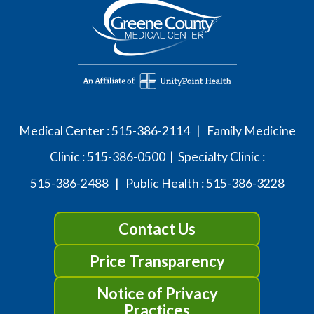
Medical Center :
515-386-2114
| Family Medicine
Clinic :
515-386-0500
| Specialty Clinic :
515-386-2488
| Public Health :
515-386-3228
Contact Us
Price Transparency
Notice of Privacy
Practices