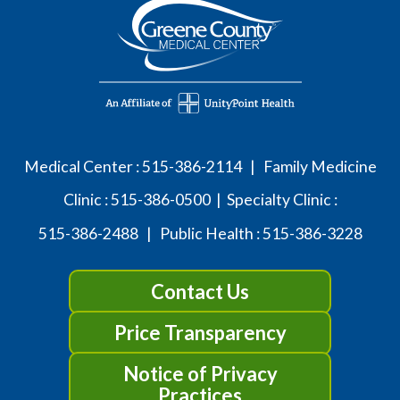
Medical Center :
515-386-2114
| Family Medicine
Clinic :
515-386-0500
| Specialty Clinic :
515-386-2488
| Public Health :
515-386-3228
Contact Us
Price Transparency
Notice of Privacy
Practices