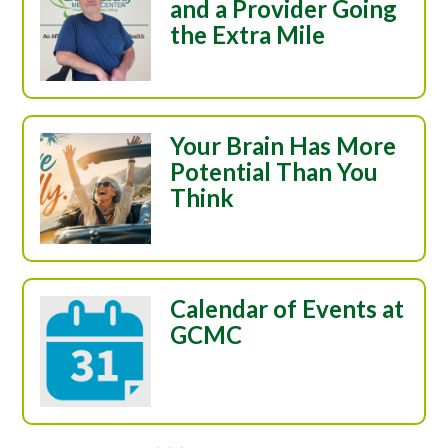
and a Provider Going
the Extra Mile
Your Brain Has More
Potential Than You
Think
Calendar of Events at
GCMC