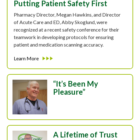
Putting Patient Safety First
Pharmacy Director, Megan Hawkins, and Director
of Acute Care and ED, Abby Skoglund, were
recognized at a recent safety conference for their
teamwork in developing protocols for ensuring
patient and medication scanning accuracy.
Learn More
“It’s Been My
Pleasure”
A Lifetime of Trust