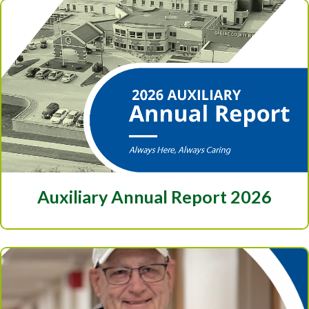
Auxiliary Annual Report 2026