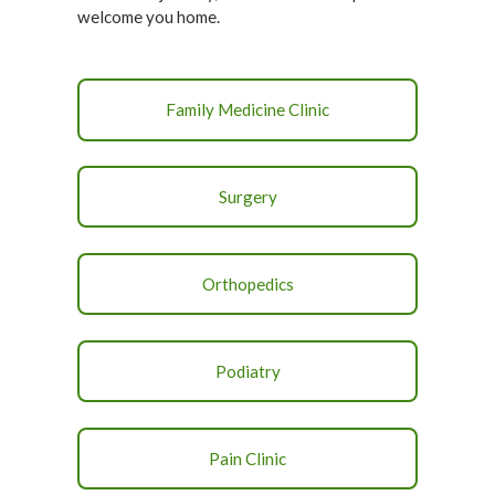
welcome you home.
Family Medicine Clinic
Surgery
Orthopedics
Podiatry
Pain Clinic