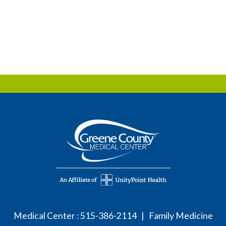
Medical Center :
515-386-2114
| Family Medicine