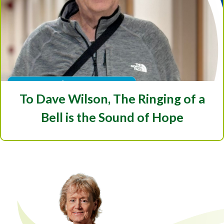
To Dave Wilson, The Ringing of a
Bell is the Sound of Hope