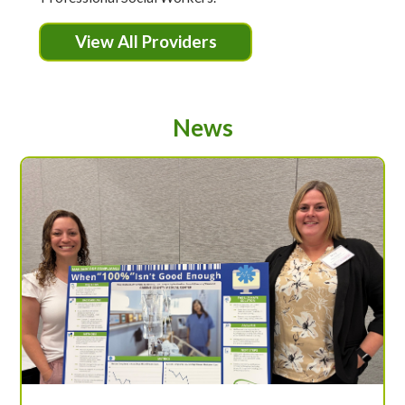
View All Providers
News