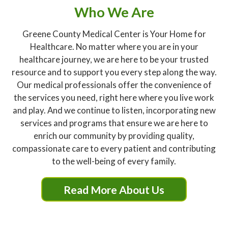
Who We Are
Greene County Medical Center is Your Home for
Healthcare. No matter where you are in your
healthcare journey, we are here to be your trusted
resource and to support you every step along the way.
Our medical professionals offer the convenience of
the services you need, right here where you live work
and play. And we continue to listen, incorporating new
services and programs that ensure we are here to
enrich our community by providing quality,
compassionate care to every patient and contributing
to the well-being of every family.
Read More About Us