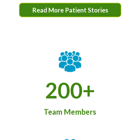
Read More Patient Stories
200+
Team Members