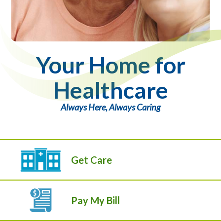
Your Home for
Healthcare
Always Here, Always Caring
Get Care
Pay My Bill