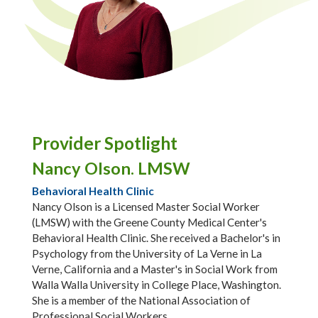
Provider Spotlight
Nancy Olson. LMSW
Behavioral Health Clinic
Nancy Olson is a Licensed Master Social Worker
(LMSW) with the Greene County Medical Center's
Behavioral Health Clinic. She received a Bachelor's in
Psychology from the University of La Verne in La
Verne, California and a Master's in Social Work from
Walla Walla University in College Place, Washington.
She is a member of the National Association of
Professional Social Workers.