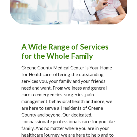
A Wide Range of Services
for the Whole Family
Greene County Medical Center is Your Home
for Healthcare, offering the outstanding
services you, your family and your friends
need and want. From wellness and general
care to emergencies, surgeries, pain
management, behavioral health and more, we
are here to serve all residents of Greene
County and beyond. Our dedicated,
compassionate professionals care for you like
family. And no matter where you are in your
healthcare journey, we are here to help and to