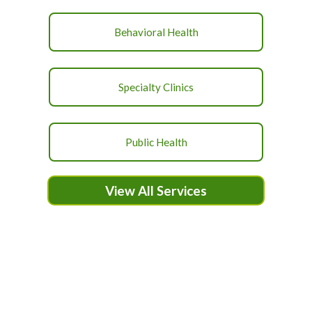
Behavioral Health
Specialty Clinics
Public Health
View All Services