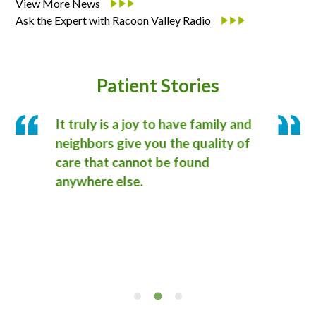
View More News
Ask the Expert with Racoon Valley Radio
Patient Stories
It truly is a joy to have family and
I wa
own
neighbors give you the quality of
profe
 It
care that cannot be found
docto
am
anywhere else.
care 
ns
saved
reco
Medic
frien