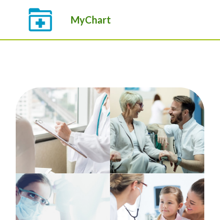
MyChart