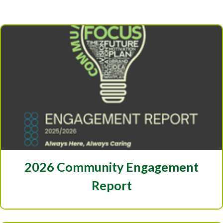
2026 Community Engagement
Report