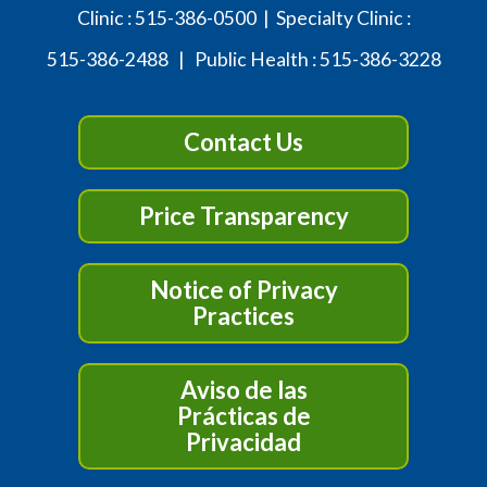
Clinic :
515-386-0500
| Specialty Clinic :
515-386-2488
| Public Health :
515-386-3228
Contact Us
Price Transparency
Notice of Privacy
Practices
Aviso de las
Prácticas de
Privacidad