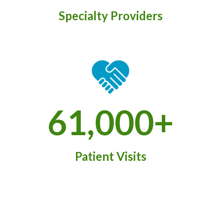
Specialty Providers
61,000+
Patient Visits