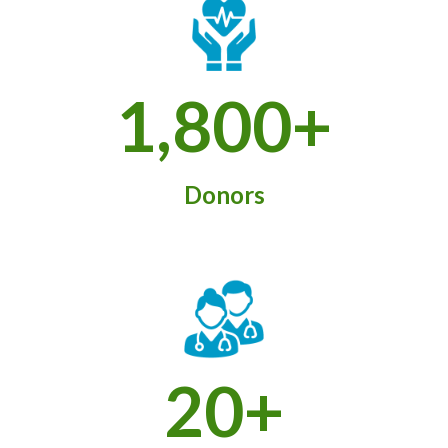
1,800+
Donors
20+