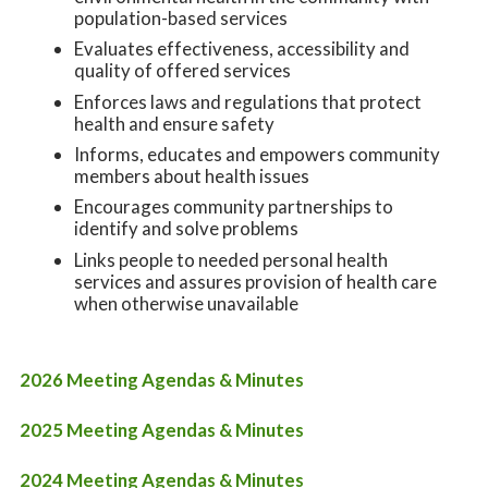
population-based services
Evaluates effectiveness, accessibility and
quality of offered services
Enforces laws and regulations that protect
health and ensure safety
Informs, educates and empowers community
members about health issues
Encourages community partnerships to
identify and solve problems
Links people to needed personal health
services and assures provision of health care
when otherwise unavailable
2026 Meeting Agendas & Minutes
2025 Meeting Agendas & Minutes
2024 Meeting Agendas & Minutes