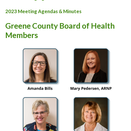
2023 Meeting Agendas & Minutes
Greene County Board of Health
Members