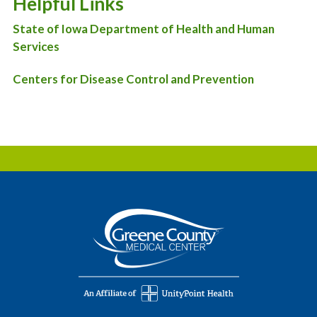
Helpful Links
State of Iowa Department of Health and Human
Services
Centers for Disease Control and Prevention