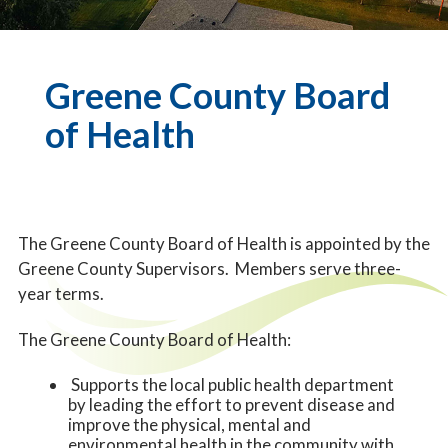
Greene County Board
of Health
The Greene County Board of Health is appointed by the
Greene County Supervisors. Members serve three-
year terms.
The Greene County Board of Health:
Supports the local public health department
by leading the effort to prevent disease and
improve the physical, mental and
environmental health in the community with