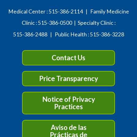
Medical Center :
515-386-2114
| Family Medicine
Clinic :
515-386-0500
| Specialty Clinic :
515-386-2488
| Public Health :
515-386-3228
Contact Us
Price Transparency
Notice of Privacy
Practices
Aviso de las
Prácticas de