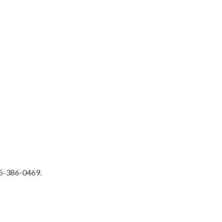
515-386-0469.