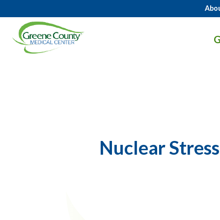
Abo
GCMC
G
Logo.
Link
to
homepage
Nuclear Stress