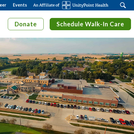
Search
eer
Events
Donate
Schedule Walk-In Care