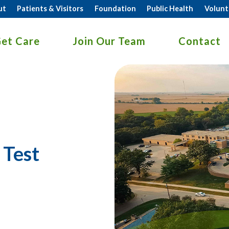
ut
Patients & Visitors
Foundation
Public Health
Volunt
et Care
Join Our Team
Contact
 Test