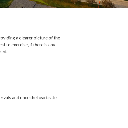
oviding a clearer picture of the
t to exercise, if there is any
ired.
ervals and once the heart rate