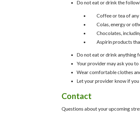
Do not eat or drink the followi
Coffee or tea of any
Colas, energy or oth
Chocolates, includin
Aspirin products tha
Do not eat or drink anything f
Your provider may ask you to 
Wear comfortable clothes an
Let your provider know if you
Contact
Questions about your upcoming str