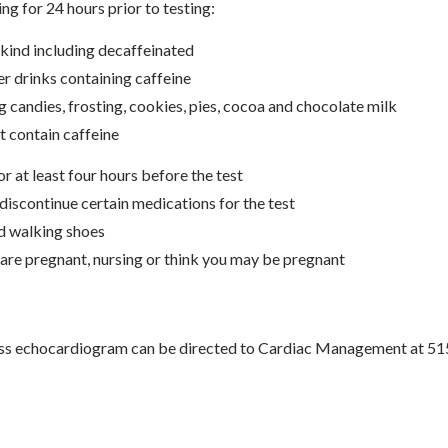
ng for 24 hours prior to testing:
 kind including decaffeinated
er drinks containing caffeine
g candies, frosting, cookies, pies, cocoa and chocolate milk
t contain caffeine
or at least four hours before the test
discontinue certain medications for the test
d walking shoes
 are pregnant, nursing or think you may be pregnant
ess echocardiogram can be directed to Cardiac Management at 