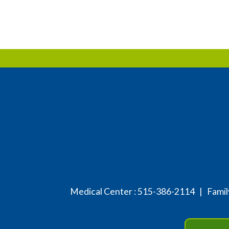
Medical Center :
515-386-2114
| Family