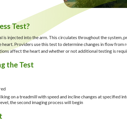
ess Test?
 is injected into the arm. This circulates throughout the system, pr
 heart. Providers use this test to determine changes in flow from res
ons affect the heart and whether or not additional testing is requ
g the Test
red
lking on a treadmill with speed and incline changes at specified int
evel, the second imaging process will begin
t