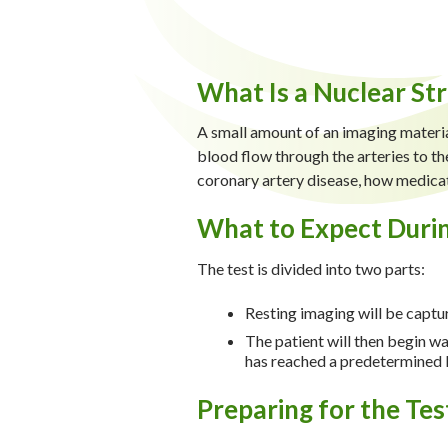
What Is a Nuclear Str
A small amount of an imaging material
blood flow through the arteries to the
coronary artery disease, how medicati
What to Expect Durin
The test is divided into two parts:
Resting imaging will be captu
The patient will then begin wa
has reached a predetermined l
Preparing for the Tes