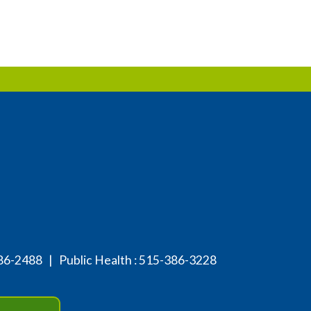
86-2488
| Public Health :
515-386-3228