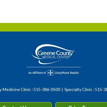
 Medicine Clinic :
515-386-0500
| Specialty Clinic :
515-3