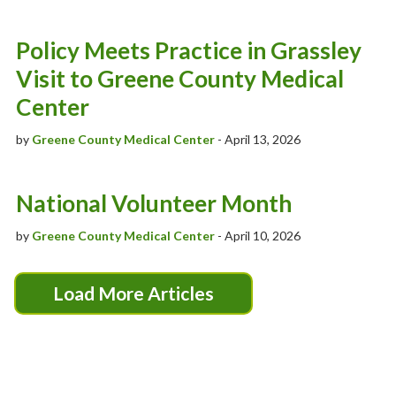
Policy Meets Practice in Grassley
Visit to Greene County Medical
Center
by
Greene County Medical Center
- April 13, 2026
National Volunteer Month
by
Greene County Medical Center
- April 10, 2026
Load More Articles