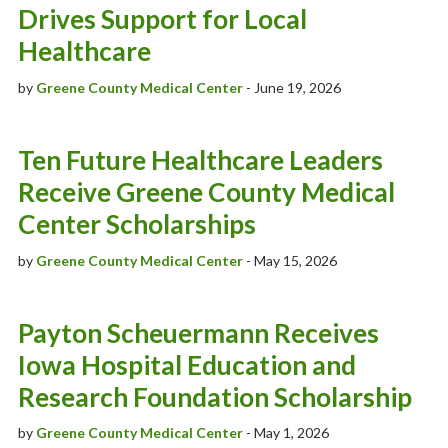
Drives Support for Local
Healthcare
by
Greene County Medical Center
- June 19, 2026
Ten Future Healthcare Leaders
Receive Greene County Medical
Center Scholarships
by
Greene County Medical Center
- May 15, 2026
Payton Scheuermann Receives
Iowa Hospital Education and
Research Foundation Scholarship
by
Greene County Medical Center
- May 1, 2026