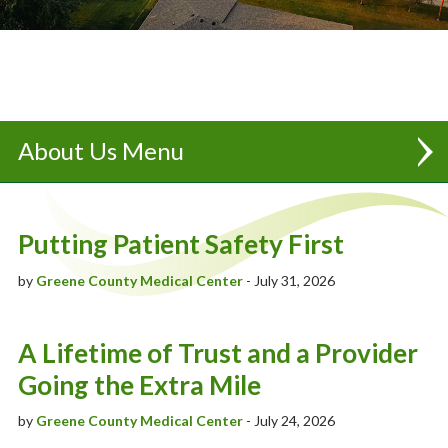
About Us
Partnership | UnityPoint Health - Des Moines
Putting Patient Safety First
Executive Team
by
Greene County Medical Center
- July 31, 2026
Board Of Trustees
"Always Caring" Newsletter
A Lifetime of Trust and a Provider
Going the Extra Mile
Our History
by
Greene County Medical Center
- July 24, 2026
Mission, Vision & Values