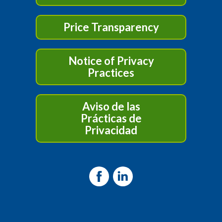
Price Transparency
Notice of Privacy
Practices
Aviso de las
Prácticas de
Privacidad
Facebook
LinkedIn