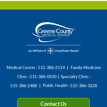
Medical Center :
515-386-2114
| Family Medicine
Clinic :
515-386-0500
| Specialty Clinic :
515-386-2488
| Public Health :
515-386-3228
Contact Us