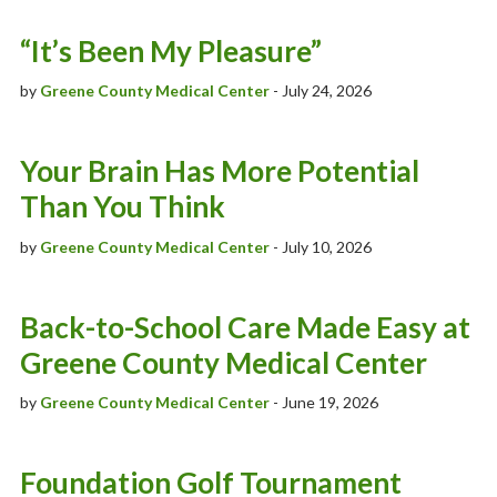
Patient Stories
“It’s Been My Pleasure”
News
by
Greene County Medical Center
- July 24, 2026
Ask The Expert With Raccoon Valley Radio
Your Brain Has More Potential
Scholarship Information
Than You Think
by
Greene County Medical Center
- July 10, 2026
Back-to-School Care Made Easy at
Greene County Medical Center
by
Greene County Medical Center
- June 19, 2026
Foundation Golf Tournament